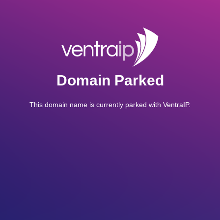
Domain Parked
This domain name is currently parked with VentraIP.