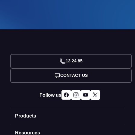
13 24 85
CONTACT US
Follow us
Products
Resources
Domain Names